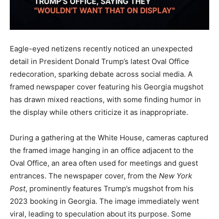
Eagle-eyed netizens recently noticed an unexpected
detail in President Donald Trump’s latest Oval Office
redecoration, sparking debate across social media. A
framed newspaper cover featuring his Georgia mugshot
has drawn mixed reactions, with some finding humor in
the display while others criticize it as inappropriate.
During a gathering at the White House, cameras captured
the framed image hanging in an office adjacent to the
Oval Office, an area often used for meetings and guest
entrances. The newspaper cover, from the
New York
Post
, prominently features Trump’s mugshot from his
2023 booking in Georgia. The image immediately went
viral, leading to speculation about its purpose. Some