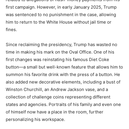
first campaign. However, in early January 2025, Trump
was sentenced to no punishment in the case, allowing
him to return to the White House without jail time or
fines.
Since reclaiming the presidency, Trump has wasted no
time in making his mark on the Oval Office. One of his
first changes was reinstating his famous Diet Coke
button—a small but well-known feature that allows him to
summon his favorite drink with the press of a button. He
also added new decorative elements, including a bust of
Winston Churchill, an Andrew Jackson vase, and a
collection of challenge coins representing different
states and agencies. Portraits of his family and even one
of himself now have a place in the room, further
personalizing his workspace.