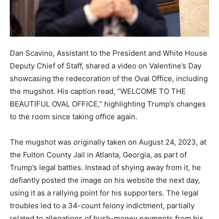
Dan Scavino, Assistant to the President and White House
Deputy Chief of Staff, shared a video on Valentine’s Day
showcasing the redecoration of the Oval Office, including
the mugshot. His caption read, “WELCOME TO THE
BEAUTIFUL OVAL OFFICE,” highlighting Trump’s changes
to the room since taking office again.
The mugshot was originally taken on August 24, 2023, at
the Fulton County Jail in Atlanta, Georgia, as part of
Trump’s legal battles. Instead of shying away from it, he
defiantly posted the image on his website the next day,
using it as a rallying point for his supporters. The legal
troubles led to a 34-count felony indictment, partially
related to allegations of hush-money payments from his