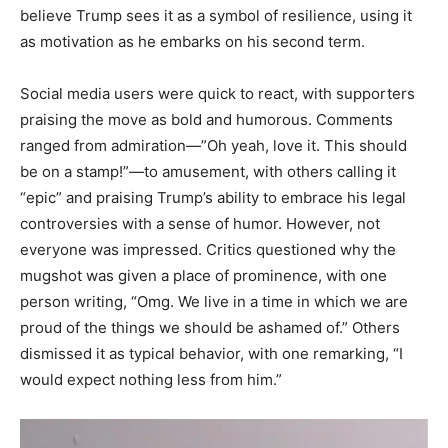
believe Trump sees it as a symbol of resilience, using it
as motivation as he embarks on his second term.
Social media users were quick to react, with supporters
praising the move as bold and humorous. Comments
ranged from admiration—”Oh yeah, love it. This should
be on a stamp!”—to amusement, with others calling it
“epic” and praising Trump’s ability to embrace his legal
controversies with a sense of humor. However, not
everyone was impressed. Critics questioned why the
mugshot was given a place of prominence, with one
person writing, “Omg. We live in a time in which we are
proud of the things we should be ashamed of.” Others
dismissed it as typical behavior, with one remarking, “I
would expect nothing less from him.”