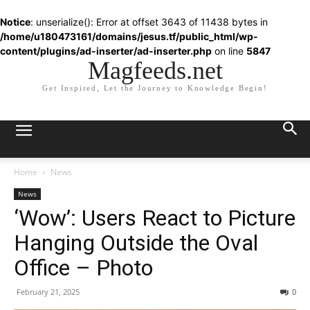
Notice
: unserialize(): Error at offset 3643 of 11438 bytes in
/home/u180473161/domains/jesus.tf/public_html/wp-
content/plugins/ad-inserter/ad-inserter.php
on line
5847
Magfeeds.net
Get Inspired, Let the Journey to Knowledge Begin!
Home
News
News
‘Wow’: Users React to Picture
Hanging Outside the Oval
Office – Photo
February 21, 2025
0