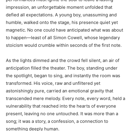
impression, an unforgettable moment unfolded that
defied all expectations. A young boy, unassuming and
humble, walked onto the stage, his presence quiet yet
magnetic. No one could have anticipated what was about
to happen—least of all Simon Cowell, whose legendary
stoicism would crumble within seconds of the first note.
As the lights dimmed and the crowd fell silent, an air of
anticipation filled the theater. The boy, standing under
the spotlight, began to sing, and instantly the room was
transformed. His voice, raw and unfiltered yet
astonishingly pure, carried an emotional gravity that
transcended mere melody. Every note, every word, held a
vulnerability that reached into the hearts of everyone
present, leaving no one untouched. It was more than a
song; it was a story, a confession, a connection to
something deeply human.