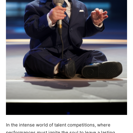
In the intense world of talent competitions, where
performances must ignite the soul to leave a lasting