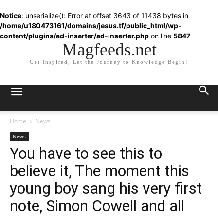
Notice
: unserialize(): Error at offset 3643 of 11438 bytes in
/home/u180473161/domains/jesus.tf/public_html/wp-
content/plugins/ad-inserter/ad-inserter.php
on line
5847
Magfeeds.net
Get Inspired, Let the Journey to Knowledge Begin!
Home
News
News
You have to see this to
believe it, The moment this
young boy sang his very first
note, Simon Cowell and all