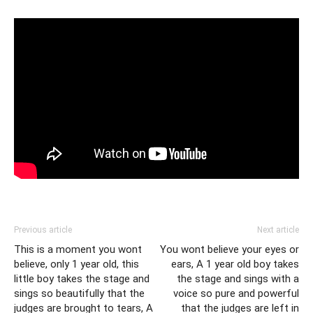
Previous article
Next article
This is a moment you wont
You wont believe your eyes or
believe, only 1 year old, this
ears, A 1 year old boy takes
little boy takes the stage and
the stage and sings with a
sings so beautifully that the
voice so pure and powerful
judges are brought to tears, A
that the judges are left in