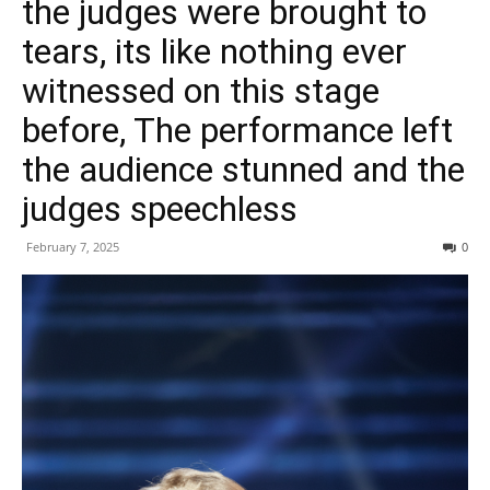
the judges were brought to
tears, its like nothing ever
witnessed on this stage
before, The performance left
the audience stunned and the
judges speechless
February 7, 2025
0