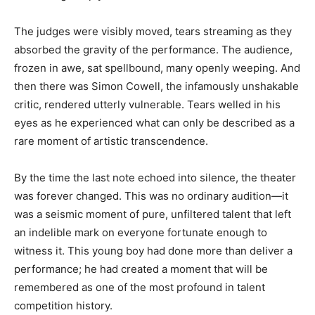
The judges were visibly moved, tears streaming as they
absorbed the gravity of the performance. The audience,
frozen in awe, sat spellbound, many openly weeping. And
then there was Simon Cowell, the infamously unshakable
critic, rendered utterly vulnerable. Tears welled in his
eyes as he experienced what can only be described as a
rare moment of artistic transcendence.
By the time the last note echoed into silence, the theater
was forever changed. This was no ordinary audition—it
was a seismic moment of pure, unfiltered talent that left
an indelible mark on everyone fortunate enough to
witness it. This young boy had done more than deliver a
performance; he had created a moment that will be
remembered as one of the most profound in talent
competition history.