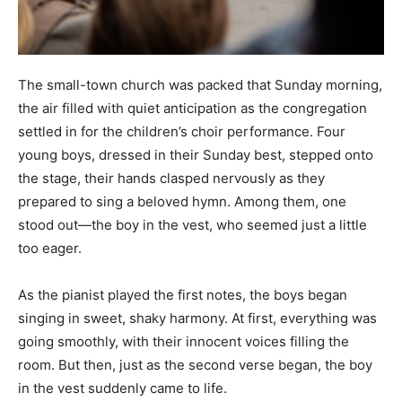
The small-town church was packed that Sunday morning,
the air filled with quiet anticipation as the congregation
settled in for the children’s choir performance. Four
young boys, dressed in their Sunday best, stepped onto
the stage, their hands clasped nervously as they
prepared to sing a beloved hymn. Among them, one
stood out—the boy in the vest, who seemed just a little
too eager.
As the pianist played the first notes, the boys began
singing in sweet, shaky harmony. At first, everything was
going smoothly, with their innocent voices filling the
room. But then, just as the second verse began, the boy
in the vest suddenly came to life.