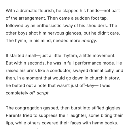
With a dramatic flourish, he clapped his hands—not part
of the arrangement. Then came a sudden foot tap,
followed by an enthusiastic sway of his shoulders. The
other boys shot him nervous glances, but he didn’t care.
The hymn, in his mind, needed more
energy
.
It started small—just a little rhythm, a little movement.
But within seconds, he was in full performance mode. He
raised his arms like a conductor, swayed dramatically, and
then, in a moment that would go down in church history,
he belted out a note that wasn’t just off-key—it was
completely
off-script
.
The congregation gasped, then burst into stifled giggles.
Parents tried to suppress their laughter, some biting their
lips, while others covered their faces with hymn books.