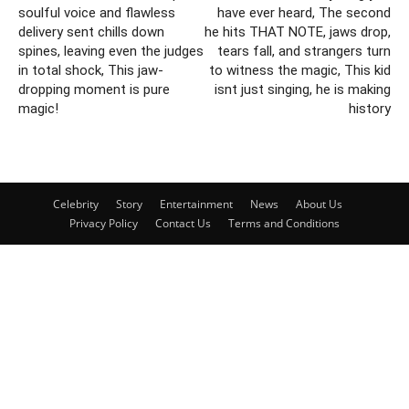
soulful voice and flawless
have ever heard, The second
delivery sent chills down
he hits THAT NOTE, jaws drop,
spines, leaving even the judges
tears fall, and strangers turn
in total shock, This jaw-
to witness the magic, This kid
dropping moment is pure
isnt just singing, he is making
magic!
history
Celebrity
Story
Entertainment
News
About Us
Privacy Policy
Contact Us
Terms and Conditions