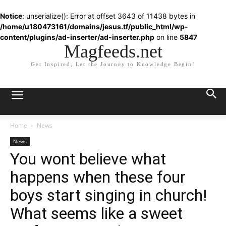
Notice
: unserialize(): Error at offset 3643 of 11438 bytes in
/home/u180473161/domains/jesus.tf/public_html/wp-
content/plugins/ad-inserter/ad-inserter.php
on line
5847
Magfeeds.net
Get Inspired, Let the Journey to Knowledge Begin!
Home
News
News
You wont believe what
happens when these four
boys start singing in church!
What seems like a sweet