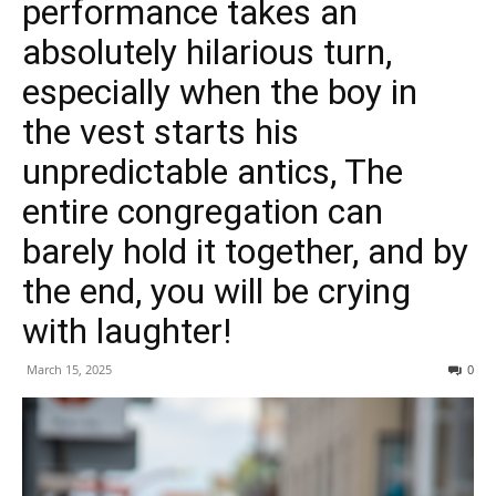
performance takes an
absolutely hilarious turn,
especially when the boy in
the vest starts his
unpredictable antics, The
entire congregation can
barely hold it together, and by
the end, you will be crying
with laughter!
March 15, 2025
0