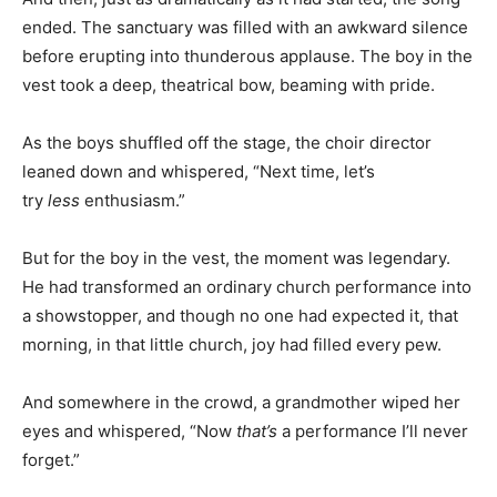
ended. The sanctuary was filled with an awkward silence
before erupting into thunderous applause. The boy in the
vest took a deep, theatrical bow, beaming with pride.
As the boys shuffled off the stage, the choir director
leaned down and whispered, “Next time, let’s
try
less
enthusiasm.”
But for the boy in the vest, the moment was legendary.
He had transformed an ordinary church performance into
a showstopper, and though no one had expected it, that
morning, in that little church, joy had filled every pew.
And somewhere in the crowd, a grandmother wiped her
eyes and whispered, “Now
that’s
a performance I’ll never
forget.”