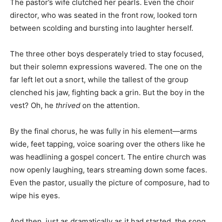
The pastor’s wife clutched her pearls. Even the choir
director, who was seated in the front row, looked torn
between scolding and bursting into laughter herself.
The three other boys desperately tried to stay focused,
but their solemn expressions wavered. The one on the
far left let out a snort, while the tallest of the group
clenched his jaw, fighting back a grin. But the boy in the
vest? Oh, he
thrived
on the attention.
By the final chorus, he was fully in his element—arms
wide, feet tapping, voice soaring over the others like he
was headlining a gospel concert. The entire church was
now openly laughing, tears streaming down some faces.
Even the pastor, usually the picture of composure, had to
wipe his eyes.
And then, just as dramatically as it had started, the song