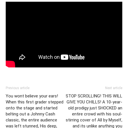
Previous article
Next article
You wont believe your ears!
STOP SCROLLING! THIS WILL
When this first grader stepped
GIVE YOU CHILLS! A 10-year-
onto the stage and started
old prodigy just SHOCKED an
belting out a Johnny Cash
entire crowd with his soul-
classic, the entire audience
stirring cover of All by Myself,
was left stunned, His deep,
and its unlike anything you