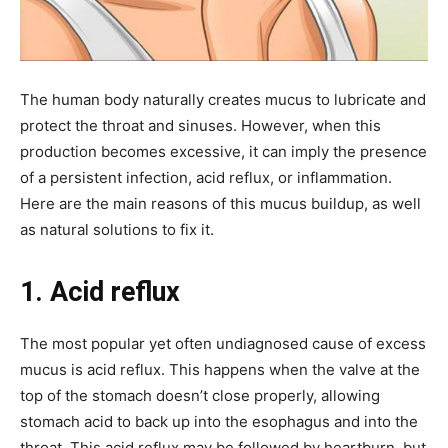
The human body naturally creates mucus to lubricate and
protect the throat and sinuses. However, when this
production becomes excessive, it can imply the presence
of a persistent infection, acid reflux, or inflammation.
Here are the main reasons of this mucus buildup, as well
as natural solutions to fix it.
1. Acid reflux
The most popular yet often undiagnosed cause of excess
mucus is acid reflux. This happens when the valve at the
top of the stomach doesn’t close properly, allowing
stomach acid to back up into the esophagus and into the
throat. This acid reflux may be followed by heartburn, but