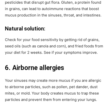
pesticides that disrupt gut flora. Gluten, a protein found
in grains, can lead to autoimmune reactions that boost
mucus production in the sinuses, throat, and intestines.
Natural solution:
Check for your food sensitivity by getting rid of grains,
seed oils (such as canola and corn), and fried foods from
your diet for 2 weeks. See if your symptoms improve.
6. Airborne allergies
Your sinuses may create more mucus if you are allergic
to airborne particles, such as pollen, pet dander, dust
mites, or mold. Your body creates mucus to trap these
particles and prevent them from entering your lungs.