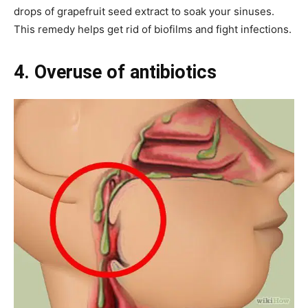
drops of grapefruit seed extract to soak your sinuses.
This remedy helps get rid of biofilms and fight infections.
4. Overuse of antibiotics