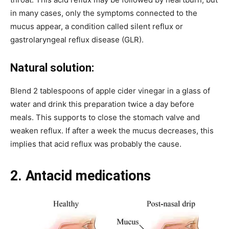
in many cases, only the symptoms connected to the
mucus appear, a condition called silent reflux or
gastrolaryngeal reflux disease (GLR).
Natural solution:
Blend 2 tablespoons of apple cider vinegar in a glass of
water and drink this preparation twice a day before
meals. This supports to close the stomach valve and
weaken reflux. If after a week the mucus decreases, this
implies that acid reflux was probably the cause.
2. Antacid medications