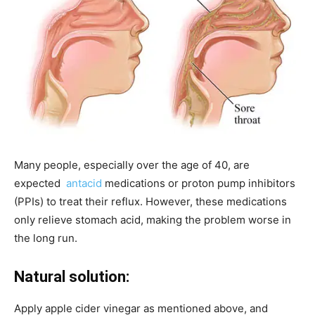
Many people, especially over the age of 40, are
expected
antacid
medications or proton pump inhibitors
(PPIs) to treat their reflux. However, these medications
only relieve stomach acid, making the problem worse in
the long run.
Natural solution:
Apply apple cider vinegar as mentioned above, and