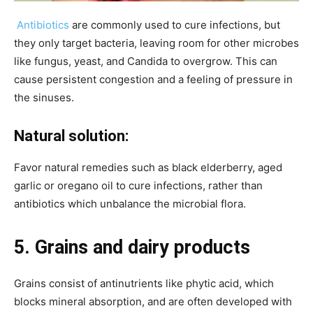
Antibiotics
are commonly used to cure infections, but
they only target bacteria, leaving room for other microbes
like fungus, yeast, and Candida to overgrow. This can
cause persistent congestion and a feeling of pressure in
the sinuses.
Natural solution:
Favor natural remedies such as black elderberry, aged
garlic or oregano oil to cure infections, rather than
antibiotics which unbalance the microbial flora.
5. Grains and dairy products
Grains consist of antinutrients like phytic acid, which
blocks mineral absorption, and are often developed with