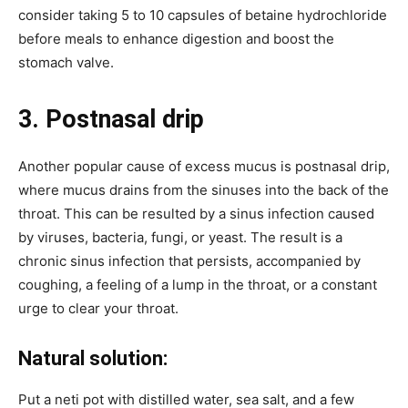
consider taking 5 to 10 capsules of betaine hydrochloride
before meals to enhance digestion and boost the
stomach valve.
3. Postnasal drip
Another popular cause of excess mucus is postnasal drip,
where mucus drains from the sinuses into the back of the
throat. This can be resulted by a sinus infection caused
by viruses, bacteria, fungi, or yeast. The result is a
chronic sinus infection that persists, accompanied by
coughing, a feeling of a lump in the throat, or a constant
urge to clear your throat.
Natural solution:
Put a neti pot with distilled water, sea salt, and a few