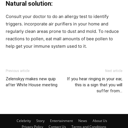
Natural solution:
Consult your doctor to do an allergy test to identify
triggers. incorporate air purifiers in your home and
regularly clean areas prone to dust and mold. To reduce
reactions to pollen, eat mall amounts of bee pollen to
help get your immune system used to it.
Previous article
Next article
Zelenskyy makes new quip
If you hear ringing in your ear,
after White House meeting
this is a sign that you will
suffer from…
Celebrity
Story
Entertainment
News
About Us
Privacy Policy
Contact Us
Terms and Conditions