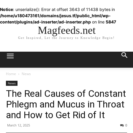
Notice
: unserialize(): Error at offset 3643 of 11438 bytes in
/home/u180473161/domains/jesus.tf/public_html/wp-
content/plugins/ad-inserter/ad-inserter.php
on line
5847
Magfeeds.net
Get Inspired, Let the Journey to Knowledge Begin!
Home
News
News
The Real Causes of Constant
Phlegm and Mucus in Throat
and How to Get Rid of It
March 12, 2025
0