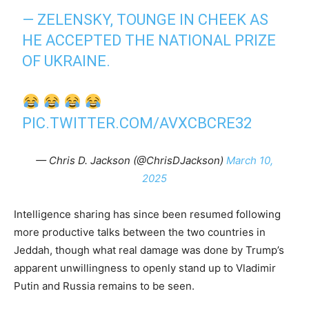
— ZELENSKY, TOUNGE IN CHEEK AS
HE ACCEPTED THE NATIONAL PRIZE
OF UKRAINE.
PIC.TWITTER.COM/AVXCBCRE32
— Chris D. Jackson (@ChrisDJackson)
March 10,
2025
Intelligence sharing has since been resumed following
more productive talks between the two countries in
Jeddah, though what real damage was done by Trump’s
apparent unwillingness to openly stand up to Vladimir
Putin and Russia remains to be seen.