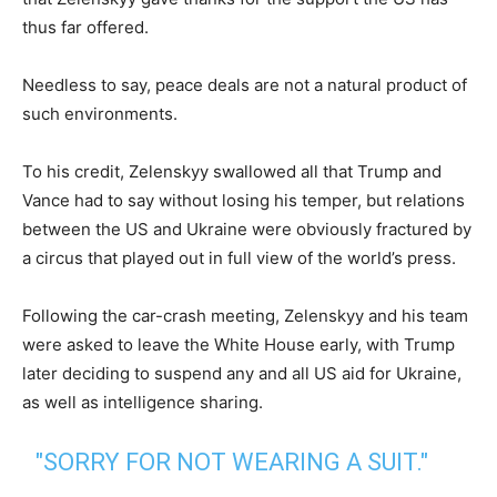
thus far offered.
Needless to say, peace deals are not a natural product of
such environments.
To his credit, Zelenskyy swallowed all that Trump and
Vance had to say without losing his temper, but relations
between the US and Ukraine were obviously fractured by
a circus that played out in full view of the world’s press.
Following the car-crash meeting, Zelenskyy and his team
were asked to leave the White House early, with Trump
later deciding to suspend any and all US aid for Ukraine,
as well as intelligence sharing.
"SORRY FOR NOT WEARING A SUIT."