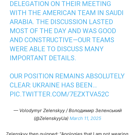
DELEGATION ON THEIR MEETING
WITH THE AMERICAN TEAM IN SAUDI
ARABIA. THE DISCUSSION LASTED
MOST OF THE DAY AND WAS GOOD
AND CONSTRUCTIVE—OUR TEAMS
WERE ABLE TO DISCUSS MANY
IMPORTANT DETAILS.
OUR POSITION REMAINS ABSOLUTELY
CLEAR: UKRAINE HAS BEEN…
PIC.TWITTER.COM/7EZXTVA52C
— Volodymyr Zelenskyy / Володимир Зеленський
(@ZelenskyyUa)
March 11, 2025
Zelenskyy then quipped: “Apologies that I am not wearing