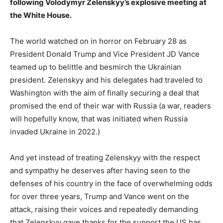
following Volodymyr Zelenskyy’s explosive meeting at
the White House.
The world watched on in horror on February 28 as
President Donald Trump and Vice President JD Vance
teamed up to belittle and besmirch the Ukrainian
president. Zelenskyy and his delegates had traveled to
Washington with the aim of finally securing a deal that
promised the end of their war with Russia (a war, readers
will hopefully know, that was initiated when Russia
invaded Ukraine in 2022.)
And yet instead of treating Zelenskyy with the respect
and sympathy he deserves after having seen to the
defenses of his country in the face of overwhelming odds
for over three years, Trump and Vance went on the
attack, raising their voices and repeatedly demanding
that Zelenskyy gave thanks for the support the US has