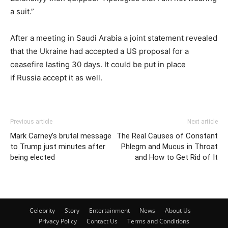
a suit.”
After a meeting in Saudi Arabia a joint statement revealed
that the Ukraine had accepted a US proposal for a
ceasefire lasting 30 days. It could be put in place
if Russia accept it as well.
Previous article
Next article
Mark Carney’s brutal message
The Real Causes of Constant
to Trump just minutes after
Phlegm and Mucus in Throat
being elected
and How to Get Rid of It
Celebrity
Story
Entertainment
News
About Us
Privacy Policy
Contact Us
Terms and Conditions