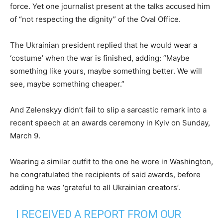
force. Yet one journalist present at the talks accused him
of “not respecting the dignity” of the Oval Office.
The Ukrainian president replied that he would wear a
‘costume’ when the war is finished, adding: “Maybe
something like yours, maybe something better. We will
see, maybe something cheaper.”
And Zelenskyy didn’t fail to slip a sarcastic remark into a
recent speech at an awards ceremony in Kyiv on Sunday,
March 9.
Wearing a similar outfit to the one he wore in Washington,
he congratulated the recipients of said awards, before
adding he was ‘grateful to all Ukrainian creators’.
I RECEIVED A REPORT FROM OUR