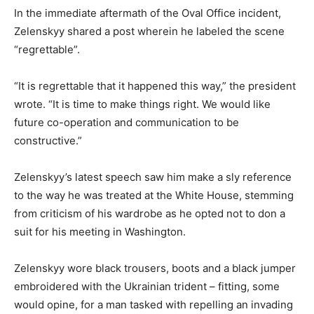
In the immediate aftermath of the Oval Office incident,
Zelenskyy shared a post wherein he labeled the scene
“regrettable”.
“It is regrettable that it happened this way,” the president
wrote. “It is time to make things right. We would like
future co-operation and communication to be
constructive.”
Zelenskyy’s latest speech saw him make a sly reference
to the way he was treated at the White House, stemming
from criticism of his wardrobe as he opted not to don a
suit for his meeting in Washington.
Zelenskyy wore black trousers, boots and a black jumper
embroidered with the Ukrainian trident – fitting, some
would opine, for a man tasked with repelling an invading