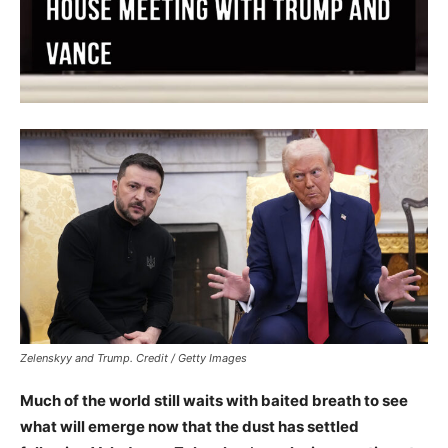
Zelenskyy and Trump. Credit / Getty Images
Much of the world still waits with baited breath to see
what will emerge now that the dust has settled