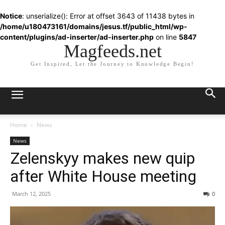
Notice
: unserialize(): Error at offset 3643 of 11438 bytes in
/home/u180473161/domains/jesus.tf/public_html/wp-
content/plugins/ad-inserter/ad-inserter.php
on line
5847
Magfeeds.net
Get Inspired, Let the Journey to Knowledge Begin!
Home
News
News
Zelenskyy makes new quip
after White House meeting
March 12, 2025
0